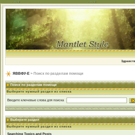
Здравств
ЯВВФУ-Е
> Поиск по разделам помощи
Поиск по разделам помощи
Выберите нужный раздел из списка
Введите ключевые слова для поиска
Выберите раздел
Выберите нужный раздел из списка
Searching Topics and Posts