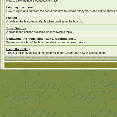
How to view members contact information.
Logging in and out
How to log in and out from the board and how to remain anonymous and not be shown on 
Posting
A guide to the features available when posting on the boards.
Topic Options
A guide to the options avaliable when viewing a topic.
Contacting the moderating team & reporting posts
Where to find a list of the board moderators and administrators.
Using the Gallery
This is a quick overview of the features in our Gallery and how to access them.