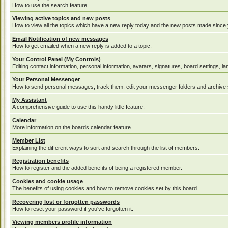
How to use the search feature.
Viewing active topics and new posts
How to view all the topics which have a new reply today and the new posts made since yo
Email Notification of new messages
How to get emailed when a new reply is added to a topic.
Your Control Panel (My Controls)
Editing contact information, personal information, avatars, signatures, board settings, 
Your Personal Messenger
How to send personal messages, track them, edit your messenger folders and archive
My Assistant
A comprehensive guide to use this handy little feature.
Calendar
More information on the boards calendar feature.
Member List
Explaining the different ways to sort and search through the list of members.
Registration benefits
How to register and the added benefits of being a registered member.
Cookies and cookie usage
The benefits of using cookies and how to remove cookies set by this board.
Recovering lost or forgotten passwords
How to reset your password if you've forgotten it.
Viewing members profile information