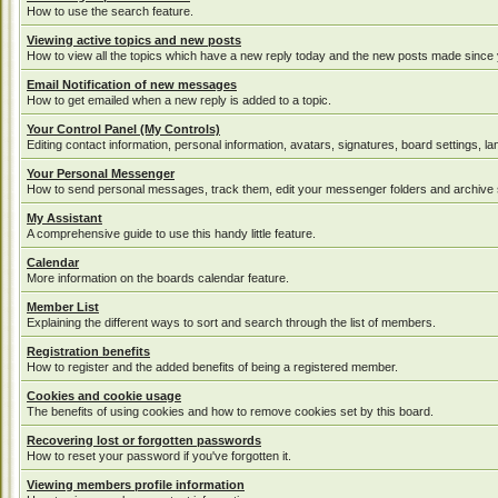
How to use the search feature.
Viewing active topics and new posts
How to view all the topics which have a new reply today and the new posts made since yo
Email Notification of new messages
How to get emailed when a new reply is added to a topic.
Your Control Panel (My Controls)
Editing contact information, personal information, avatars, signatures, board settings, 
Your Personal Messenger
How to send personal messages, track them, edit your messenger folders and archive
My Assistant
A comprehensive guide to use this handy little feature.
Calendar
More information on the boards calendar feature.
Member List
Explaining the different ways to sort and search through the list of members.
Registration benefits
How to register and the added benefits of being a registered member.
Cookies and cookie usage
The benefits of using cookies and how to remove cookies set by this board.
Recovering lost or forgotten passwords
How to reset your password if you've forgotten it.
Viewing members profile information