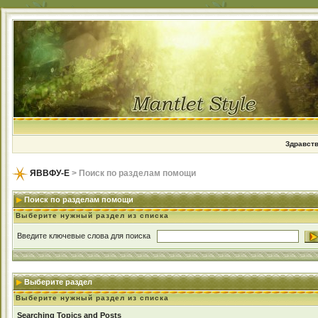
Здравств
ЯВВФУ-Е
> Поиск по разделам помощи
Поиск по разделам помощи
Выберите нужный раздел из списка
Введите ключевые слова для поиска
Выберите раздел
Выберите нужный раздел из списка
Searching Topics and Posts