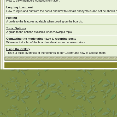
How to view members contact information.
Logging in and out
How to log in and out from the board and how to remain anonymous and not be shown on 
Posting
A guide to the features available when posting on the boards.
Topic Options
A guide to the options avaliable when viewing a topic.
Contacting the moderating team & reporting posts
Where to find a list of the board moderators and administrators.
Using the Gallery
This is a quick overview of the features in our Gallery and how to access them.