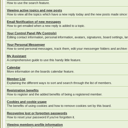
How to use the search feature.
Viewing active topics and new posts
How to view all the topics which have a new reply today and the new posts made since yo
Email Notification of new messages
How to get emailed when a new reply is added to a topic.
Your Control Panel (My Controls)
Editing contact information, personal information, avatars, signatures, board settings, 
Your Personal Messenger
How to send personal messages, track them, edit your messenger folders and archive
My Assistant
A comprehensive guide to use this handy little feature.
Calendar
More information on the boards calendar feature.
Member List
Explaining the different ways to sort and search through the list of members.
Registration benefits
How to register and the added benefits of being a registered member.
Cookies and cookie usage
The benefits of using cookies and how to remove cookies set by this board.
Recovering lost or forgotten passwords
How to reset your password if you've forgotten it.
Viewing members profile information