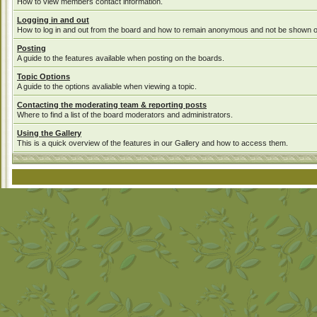
How to view members contact information.
Logging in and out
How to log in and out from the board and how to remain anonymous and not be shown on 
Posting
A guide to the features available when posting on the boards.
Topic Options
A guide to the options avaliable when viewing a topic.
Contacting the moderating team & reporting posts
Where to find a list of the board moderators and administrators.
Using the Gallery
This is a quick overview of the features in our Gallery and how to access them.