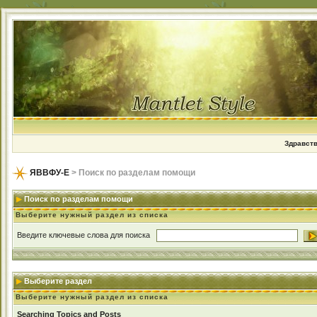
Здравств
ЯВВФУ-Е
> Поиск по разделам помощи
Поиск по разделам помощи
Выберите нужный раздел из списка
Введите ключевые слова для поиска
Выберите раздел
Выберите нужный раздел из списка
Searching Topics and Posts