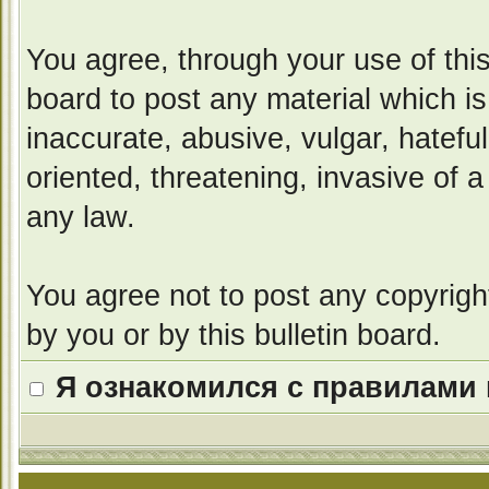
You agree, through your use of this 
board to post any material which i
inaccurate, abusive, vulgar, hatefu
oriented, threatening, invasive of a
any law.
You agree not to post any copyrigh
by you or by this bulletin board.
Я ознакомился с правилами 