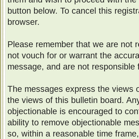
button below. To cancel this registr
browser.
Please remember that we are not 
not vouch for or warrant the accur
message, and are not responsible 
The messages express the views of
the views of this bulletin board. A
objectionable is encouraged to con
ability to remove objectionable me
so, within a reasonable time frame,