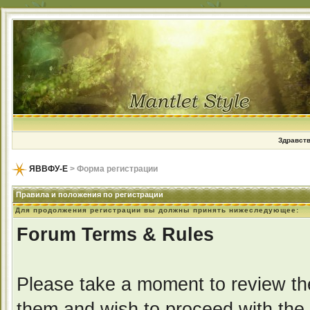
Здравств
ЯВВФУ-Е
> Форма регистрации
Правила и положения по регистрации
Для продолжения регистрации вы должны принять нижеследующее:
Forum Terms & Rules
Please take a moment to review the
them and wish to proceed with the r