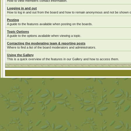
How to view members contact information.
Logging in and out
How to log in and out from the board and how to remain anonymous and not be shown on 
Posting
A guide to the features available when posting on the boards.
Topic Options
A guide to the options avaliable when viewing a topic.
Contacting the moderating team & reporting posts
Where to find a list of the board moderators and administrators.
Using the Gallery
This is a quick overview of the features in our Gallery and how to access them.