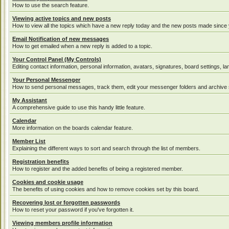
How to use the search feature.
Viewing active topics and new posts
How to view all the topics which have a new reply today and the new posts made since yo
Email Notification of new messages
How to get emailed when a new reply is added to a topic.
Your Control Panel (My Controls)
Editing contact information, personal information, avatars, signatures, board settings, 
Your Personal Messenger
How to send personal messages, track them, edit your messenger folders and archive
My Assistant
A comprehensive guide to use this handy little feature.
Calendar
More information on the boards calendar feature.
Member List
Explaining the different ways to sort and search through the list of members.
Registration benefits
How to register and the added benefits of being a registered member.
Cookies and cookie usage
The benefits of using cookies and how to remove cookies set by this board.
Recovering lost or forgotten passwords
How to reset your password if you've forgotten it.
Viewing members profile information