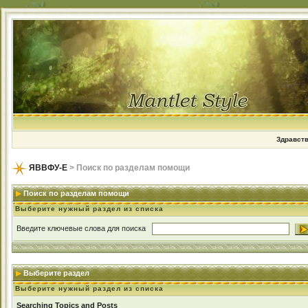
Здравств
ЯВВФУ-Е
> Поиск по разделам помощи
Поиск по разделам помощи
Выберите нужный раздел из списка
Введите ключевые слова для поиска
Выберите раздел
Выберите нужный раздел из списка
Searching Topics and Posts