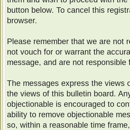
button below. To cancel this registr
browser.
Please remember that we are not 
not vouch for or warrant the accur
message, and are not responsible 
The messages express the views of
the views of this bulletin board. A
objectionable is encouraged to con
ability to remove objectionable me
so, within a reasonable time frame,