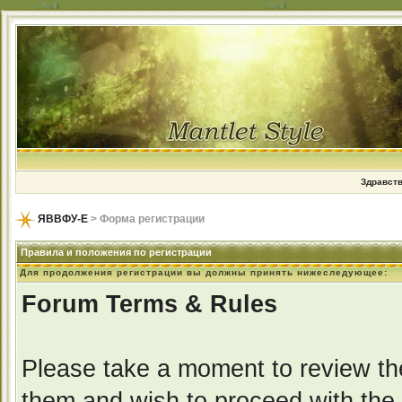
Здравств
ЯВВФУ-Е
> Форма регистрации
Правила и положения по регистрации
Для продолжения регистрации вы должны принять нижеследующее:
Forum Terms & Rules
Please take a moment to review the
them and wish to proceed with the r