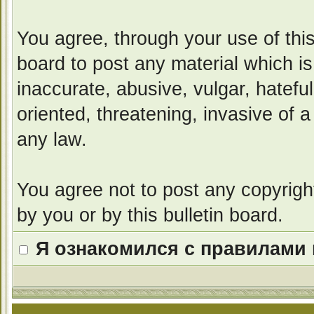
You agree, through your use of this 
board to post any material which i
inaccurate, abusive, vulgar, hatefu
oriented, threatening, invasive of a
any law.
You agree not to post any copyrigh
by you or by this bulletin board.
Я ознакомился с правилами 