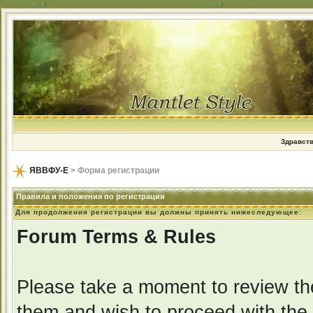
Здравств
ЯВВФУ-Е
> Форма регистрации
Правила и положения по регистрации
Для продолжения регистрации вы должны принять нижеследующее:
Forum Terms & Rules
Please take a moment to review the
them and wish to proceed with the r