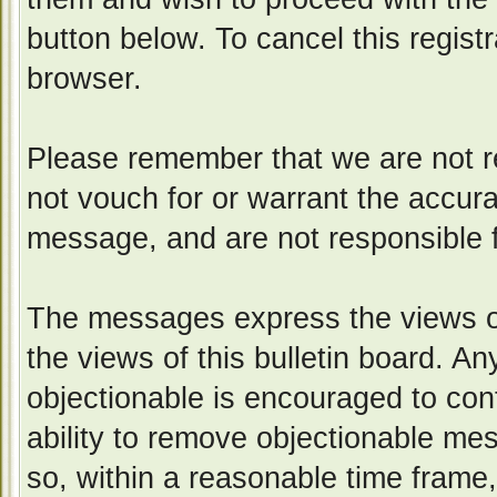
button below. To cancel this registr
browser.
Please remember that we are not 
not vouch for or warrant the accur
message, and are not responsible 
The messages express the views of
the views of this bulletin board. A
objectionable is encouraged to con
ability to remove objectionable me
so, within a reasonable time frame,