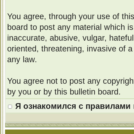
You agree, through your use of this 
board to post any material which i
inaccurate, abusive, vulgar, hatefu
oriented, threatening, invasive of a
any law.
You agree not to post any copyrigh
by you or by this bulletin board.
Я ознакомился с правилами 