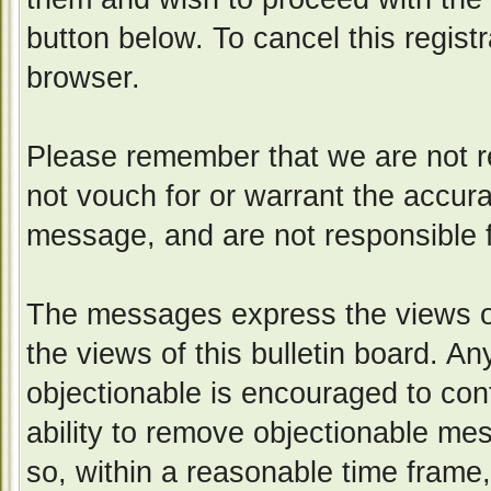
button below. To cancel this registr
browser.
Please remember that we are not 
not vouch for or warrant the accur
message, and are not responsible 
The messages express the views of
the views of this bulletin board. A
objectionable is encouraged to con
ability to remove objectionable me
so, within a reasonable time frame,