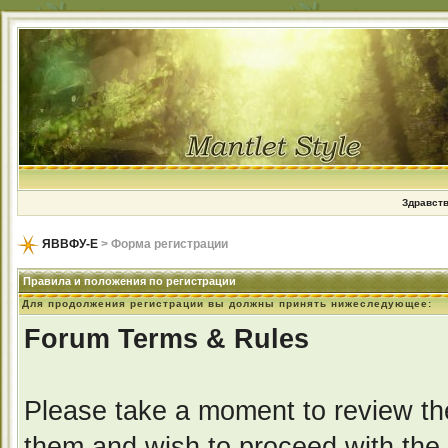
Здравств
ЯВВФУ-Е
> Форма регистрации
Правила и положения по регистрации
Для продолжения регистрации вы должны принять нижеследующее:
Forum Terms & Rules
Please take a moment to review the
them and wish to proceed with the r