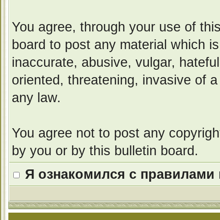
You agree, through your use of this 
board to post any material which i
inaccurate, abusive, vulgar, hatefu
oriented, threatening, invasive of a
any law.
You agree not to post any copyrigh
by you or by this bulletin board.
Я ознакомился с правилами 